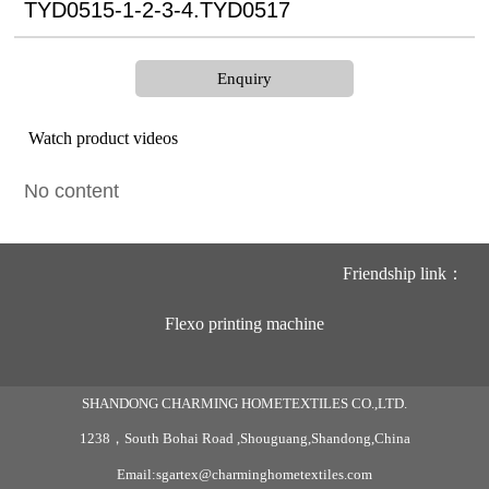
TYD0515-1-2-3-4.TYD0517
Enquiry
Watch product videos
No content
Friendship link：
Flexo printing machine
SHANDONG CHARMING HOMETEXTILES CO.,LTD.
1238，South Bohai Road ,Shouguang,Shandong,China
Email:sgartex@charminghometextiles.com