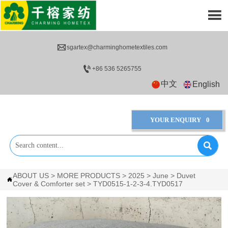


sgartex@charminghometextiles.com

+86 536 5265755
中文
English
YOUR ENQUIRY
0

ABOUT US
>
MORE PRODUCTS
>
2025
>
June
>
Duvet

Cover & Comforter set
>
TYD0515-1-2-3-4.TYD0517