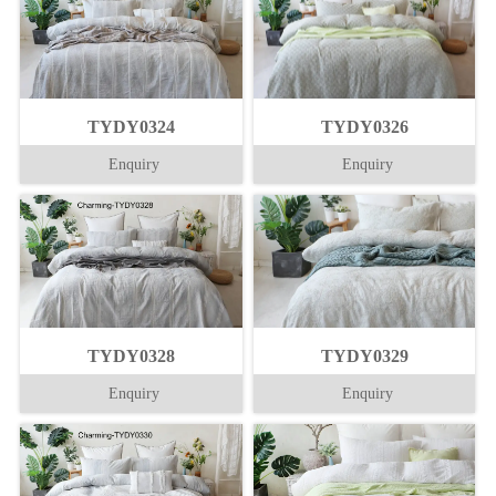
TYDY0324
TYDY0326
Enquiry
Enquiry
TYDY0328
TYDY0329
Enquiry
Enquiry