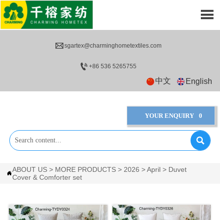


sgartex@charminghometextiles.com

+86 536 5265755
中文
English
YOUR ENQUIRY
0

ABOUT US
>
MORE PRODUCTS
>
2026
>
April
>
Duvet

Cover & Comforter set