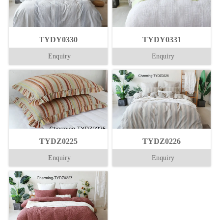
TYDY0330
TYDY0331
Enquiry
Enquiry
TYDZ0225
TYDZ0226
Enquiry
Enquiry