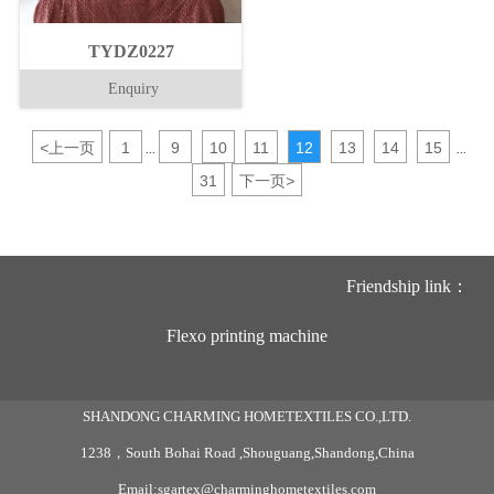
TYDZ0227
Enquiry
<
上一页
1
9
10
11
12
13
14
15
...
...
31
下一页
>
Friendship link：
Flexo printing machine
SHANDONG CHARMING HOMETEXTILES CO.,LTD.
1238，South Bohai Road ,Shouguang,Shandong,China
Email:sgartex@charminghometextiles.com