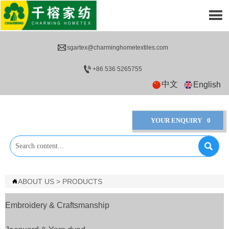


sgartex@charminghometextiles.com

+86 536 5265755
中文
English
YOUR ENQUIRY
0

ABOUT US
>
PRODUCTS

Embroidery & Craftsmanship