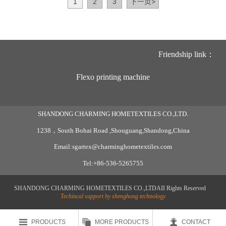
1
2
3
下一页
>
Friendship link：
Flexo printing machine
SHANDONG CHARMING HOMETEXTILES CO.,LTD.
1238，South Bohai Road ,Shouguang,Shandong,China
Email:sgartex@charminghometextiles.com
Tel:+86-536-5265755
SHANDONG CHARMING HOMETEXTILES CO.,LTDAII Rights Reserved
Techincal support by shenghong technology



PRODUCTS
MORE PRODUCTS
CONTACT