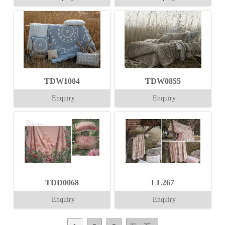
TDW1004
TDW0855
Enquiry
Enquiry
TDD0068
LL267
Enquiry
Enquiry