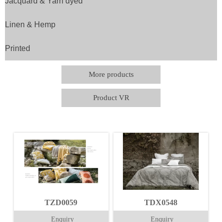
Jacquard & Yarn dyed
Linen & Hemp
Printed
More products
Product VR
TZD0059
TDX0548
Enquiry
Enquiry