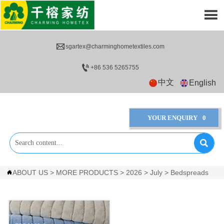


sgartex@charminghometextiles.com

+86 536 5265755
中文
English
YOUR ENQUIRY
0

ABOUT US
>
MORE PRODUCTS
>
2026
>
July
>
Bedspreads
