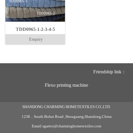
TDD0965-1-2-3-4-5
Enquiry
Friendship link：
Flexo printing machine
SHANDONG CHARMING HOMETEXTILES CO.,LTD.
1238，South Bohai Road ,Shouguang,Shandong,China
Email:sgartex@charminghometextiles.com