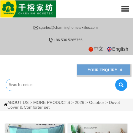


sgartex@charminghometextiles.com

+86 536 5265755
中文
English
YOUR ENQUIRY
0

ABOUT US
>
MORE PRODUCTS
>
2026
>
October
>
Duvet

Cover & Comforter set