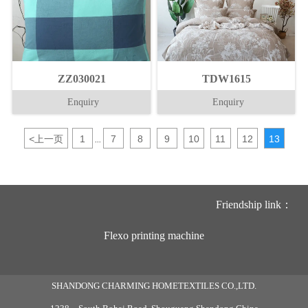
ZZ030021
TDW1615
Enquiry
Enquiry
<
上一页
1
7
8
9
10
11
12
13
...
Friendship link：
Flexo printing machine
SHANDONG CHARMING HOMETEXTILES CO.,LTD.