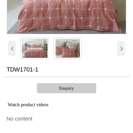
‹
›
TDW1701-1
Enquiry
Watch product videos
No content