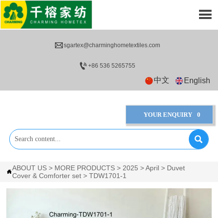


sgartex@charminghometextiles.com

+86 536 5265755
中文
English
YOUR ENQUIRY
0

ABOUT US
>
MORE PRODUCTS
>
2025
>
April
>
Duvet

Cover & Comforter set
>
TDW1701-1