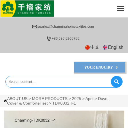


sgartex@charminghometextiles.com

+86 536 5265755
中文
English
YOUR ENQUIRY
0

ABOUT US
>
MORE PRODUCTS
>
2025
>
April
>
Duvet

Cover & Comforter set
>
TDK0032H-1