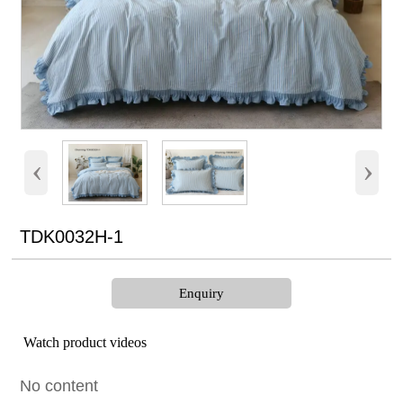
‹
›
TDK0032H-1
Enquiry
Watch product videos
No content