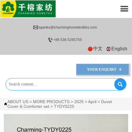


sgartex@charminghometextiles.com

+86 536 5265755
中文
English
YOUR ENQUIRY
0

ABOUT US
>
MORE PRODUCTS
>
2025
>
April
>
Duvet

Cover & Comforter set
>
TYDY0225