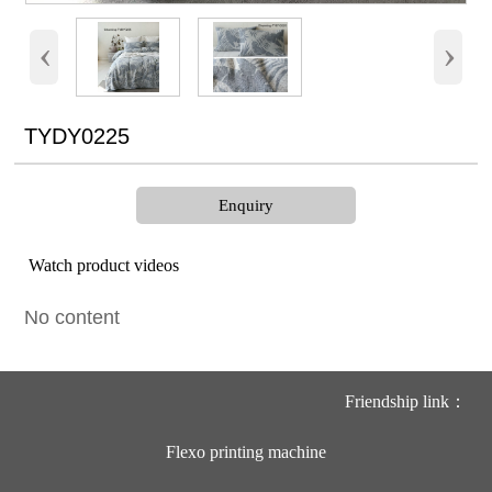
‹
›
TYDY0225
Enquiry
Watch product videos
No content
Friendship link：
Flexo printing machine