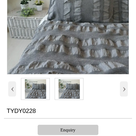
‹
›
TYDY0228
Enquiry