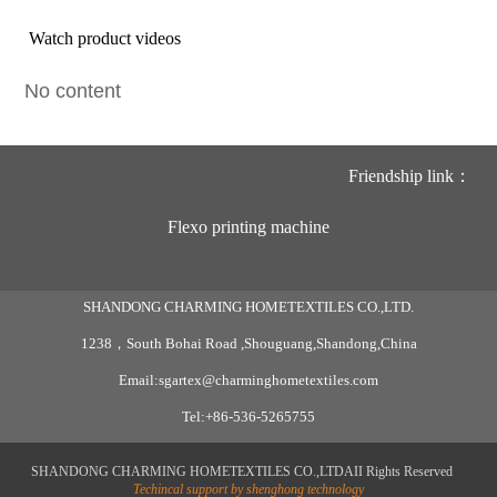
Watch product videos
No content
Friendship link：
Flexo printing machine
SHANDONG CHARMING HOMETEXTILES CO.,LTD.
1238，South Bohai Road ,Shouguang,Shandong,China
Email:sgartex@charminghometextiles.com
Tel:+86-536-5265755
SHANDONG CHARMING HOMETEXTILES CO.,LTDAII Rights Reserved
Techincal support by shenghong technology