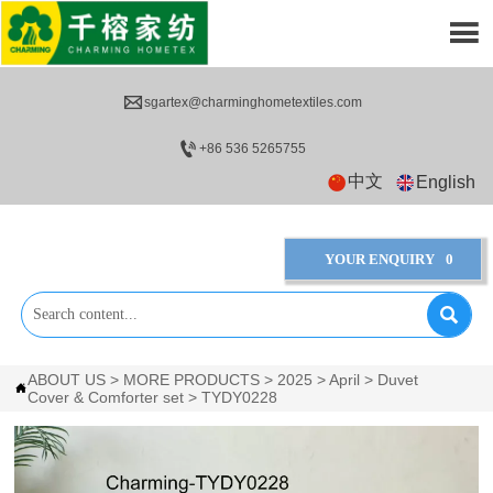


sgartex@charminghometextiles.com

+86 536 5265755
中文
English
YOUR ENQUIRY
0

ABOUT US
>
MORE PRODUCTS
>
2025
>
April
>
Duvet

Cover & Comforter set
>
TYDY0228