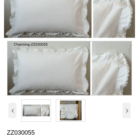
‹
›
ZZ030055