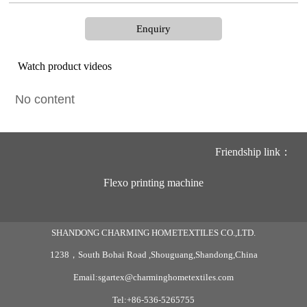
Enquiry
Watch product videos
No content
Friendship link：
Flexo printing machine
SHANDONG CHARMING HOMETEXTILES CO.,LTD.
1238，South Bohai Road ,Shouguang,Shandong,China
Email:sgartex@charminghometextiles.com
Tel:+86-536-5265755