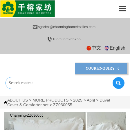


sgartex@charminghometextiles.com

+86 536 5265755
中文
English
YOUR ENQUIRY
0

ABOUT US
>
MORE PRODUCTS
>
2025
>
April
>
Duvet

Cover & Comforter set
>
ZZ030055