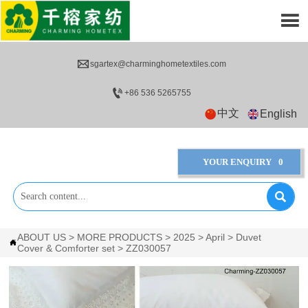


sgartex@charminghometextiles.com

+86 536 5265755
中文
English
YOUR ENQUIRY
0

ABOUT US
>
MORE PRODUCTS
>
2025
>
April
>
Duvet

Cover & Comforter set
>
ZZ030057