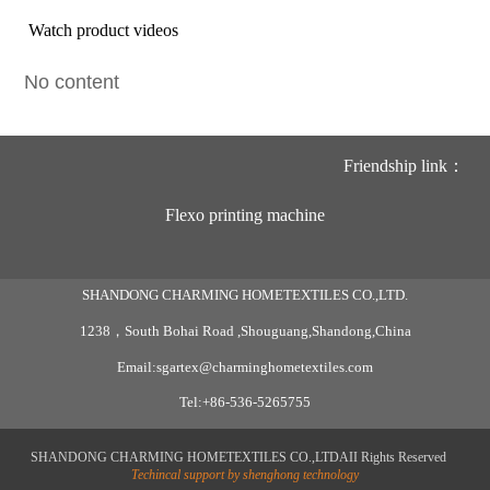
Watch product videos
No content
Friendship link：
Flexo printing machine
SHANDONG CHARMING HOMETEXTILES CO.,LTD.
1238，South Bohai Road ,Shouguang,Shandong,China
Email:sgartex@charminghometextiles.com
Tel:+86-536-5265755
SHANDONG CHARMING HOMETEXTILES CO.,LTDAII Rights Reserved
Techincal support by shenghong technology