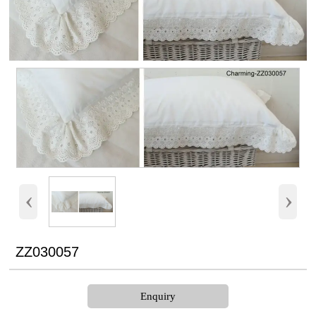
‹
›
ZZ030057
Enquiry