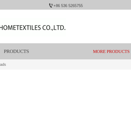

+86 536 5265755
PRODUCTS
MORE PRODUCTS
eads