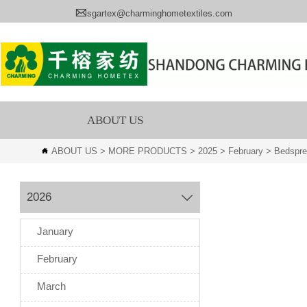

sgartex@charminghometextiles.com
ABOUT US
ABOUT US
>
MORE PRODUCTS
>
2025
>
February
>
Bedspr

2026

January
February
March