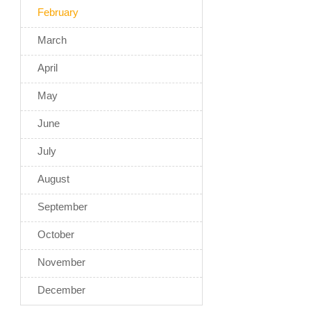
February
March
April
May
June
July
August
September
October
November
December