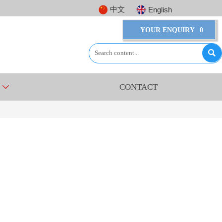
中文
English
YOUR ENQUIRY
0

CONTACT
