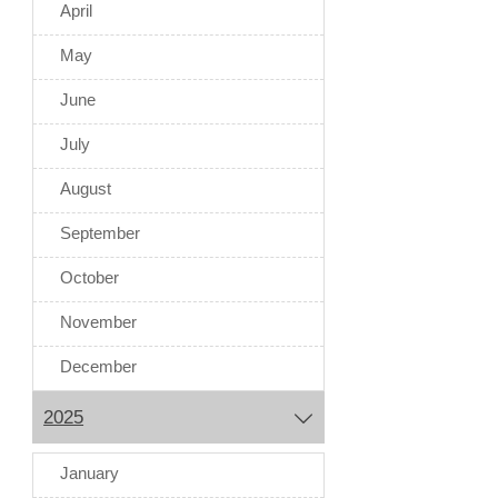
April
May
June
July
August
September
October
November
December
2025

January