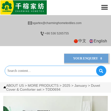


sgartex@charminghometextiles.com

+86 536 5265755
中文
English
YOUR ENQUIRY
0

ABOUT US
>
MORE PRODUCTS
>
2025
>
January
>
Duvet

Cover & Comforter set
>
TDD0694