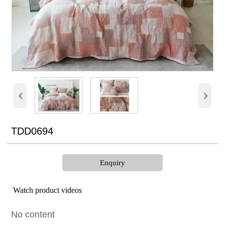
‹
›
TDD0694
Enquiry
Watch product videos
No content