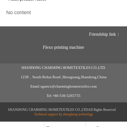
No content
Friendship link：
Flexo printing machine
SHANDONG CHARMING HOMETEXTILES CO.,LTD.
1238，South Bohai Road ,Shouguang,Shandong,China
Email:sgartex@charminghometextiles.com
Tel:+86-536-5265755
SHANDONG CHARMING HOMETEXTILES CO.,LTDAII Rights Reserved
Techincal support by shenghong technology