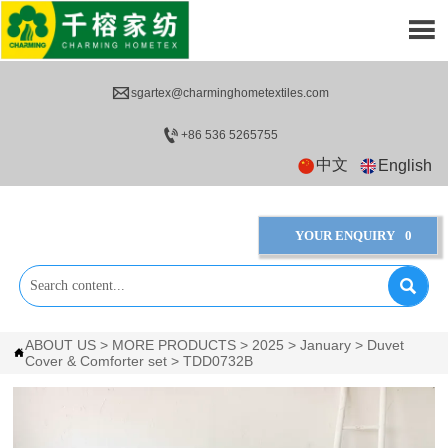


sgartex@charminghometextiles.com

+86 536 5265755
中文
English
YOUR ENQUIRY
0

ABOUT US
>
MORE PRODUCTS
>
2025
>
January
>
Duvet

Cover & Comforter set
>
TDD0732B