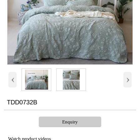
‹
›
TDD0732B
Enquiry
Watch product videos