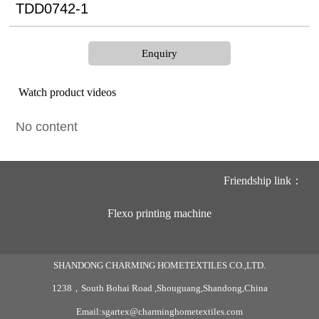
TDD0742-1
Enquiry
Watch product videos
No content
Friendship link：
Flexo printing machine
SHANDONG CHARMING HOMETEXTILES CO.,LTD.
1238，South Bohai Road ,Shouguang,Shandong,China
Email:sgartex@charminghometextiles.com