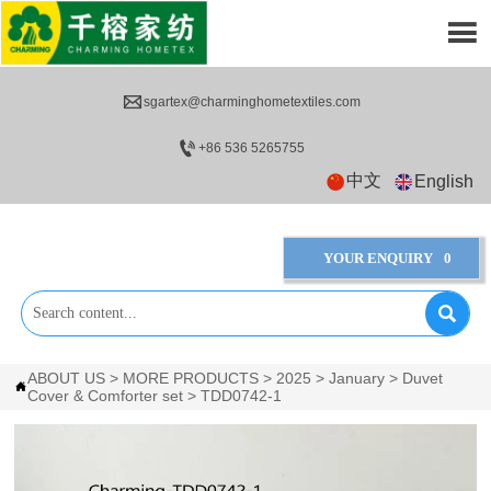


sgartex@charminghometextiles.com

+86 536 5265755
中文
English
YOUR ENQUIRY
0

ABOUT US
>
MORE PRODUCTS
>
2025
>
January
>
Duvet

Cover & Comforter set
>
TDD0742-1