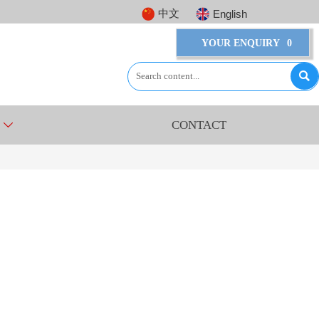
中文
English
YOUR ENQUIRY
0

CONTACT
