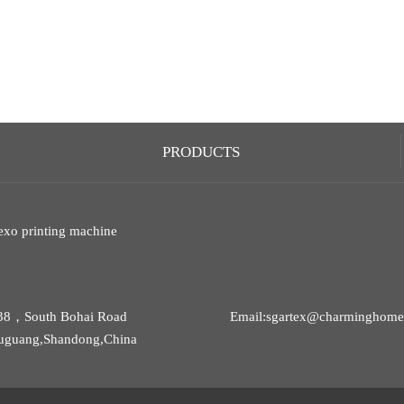
PRODUCTS
exo printing machine
38，South Bohai Road
Email:sgartex@charminghomet
uguang,Shandong,China