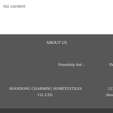
No content
ABOUT US
Friendship link：
Fl
SHANDONG CHARMING HOMETEXTILES
12
CO.,LTD.
,Sho