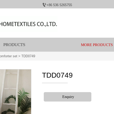

+86 536 5265755
PRODUCTS
MORE PRODUCTS
mforter set
>
TDD0749
TDD0749
Enquiry