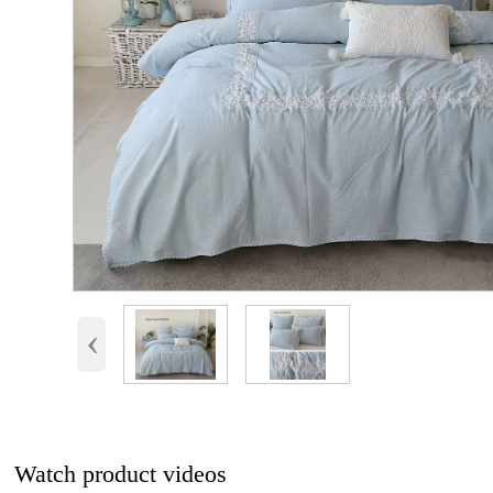
‹
Watch product videos