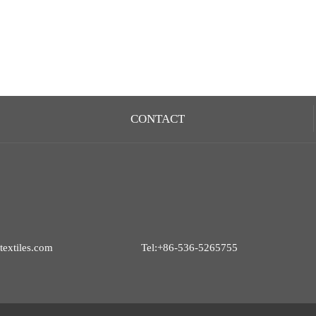
CONTACT
extiles.com
Tel:+86-536-5265755