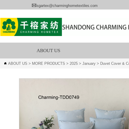

sgartex@charminghometextiles.com
ABOUT US
ABOUT US
>
MORE PRODUCTS
>
2025
>
January
>
Duvet Cover & Co
