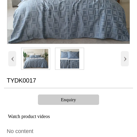
‹
›
TYDK0017
Enquiry
Watch product videos
No content