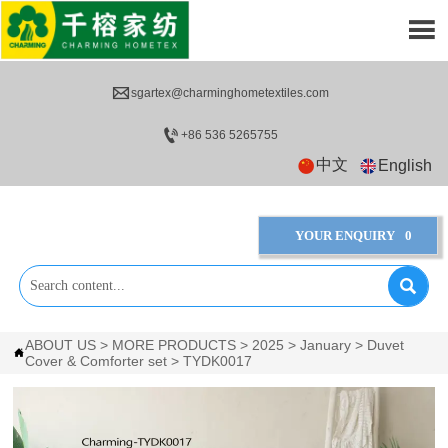


sgartex@charminghometextiles.com

+86 536 5265755
中文
English
YOUR ENQUIRY
0

ABOUT US
>
MORE PRODUCTS
>
2025
>
January
>
Duvet

Cover & Comforter set
>
TYDK0017