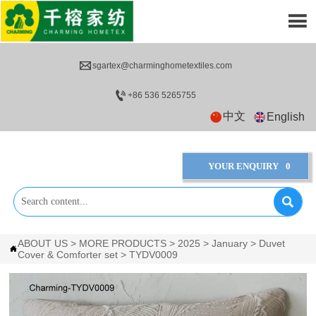


sgartex@charminghometextiles.com

+86 536 5265755
中文
English
YOUR ENQUIRY
0

ABOUT US
>
MORE PRODUCTS
>
2025
>
January
>
Duvet

Cover & Comforter set
>
TYDV0009