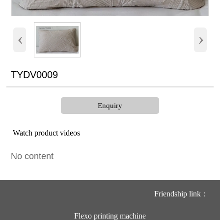
‹
›
TYDV0009
Enquiry
Watch product videos
No content
Friendship link：
Flexo printing machine