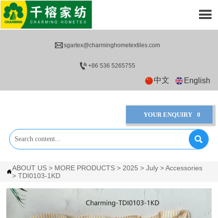


sgartex@charminghometextiles.com

+86 536 5265755
中文
English
YOUR ENQUIRY
0

ABOUT US
>
MORE PRODUCTS
>
2025
>
July
>
Accessories

>
TDI0103-1KD