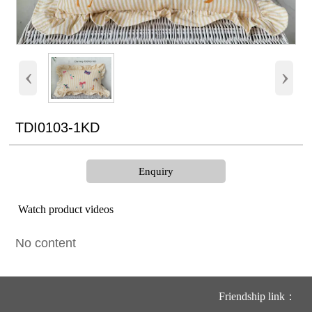
‹
›
TDI0103-1KD
Enquiry
Watch product videos
No content
Friendship link：