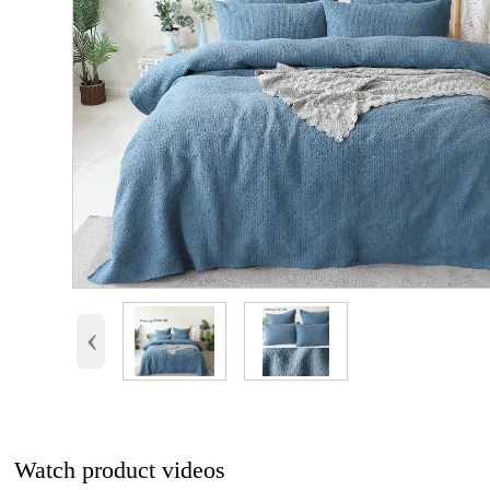
‹
Watch product videos