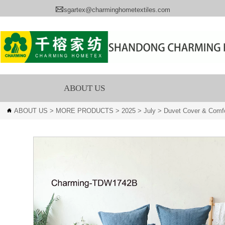

sgartex@charminghometextiles.com
ABOUT US
ABOUT US
>
MORE PRODUCTS
>
2025
>
July
>
Duvet Cover & Comfo
