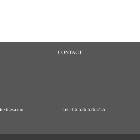
CONTACT
extiles.com
Tel:+86-536-5265755