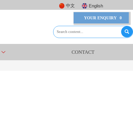
中文
English
YOUR ENQUIRY
0

CONTACT
