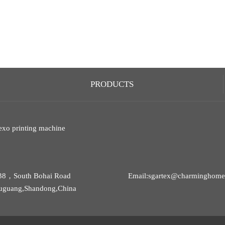
PRODUCTS
exo printing machine
38，South Bohai Road
Email:sgartex@charminghomet
uguang,Shandong,China