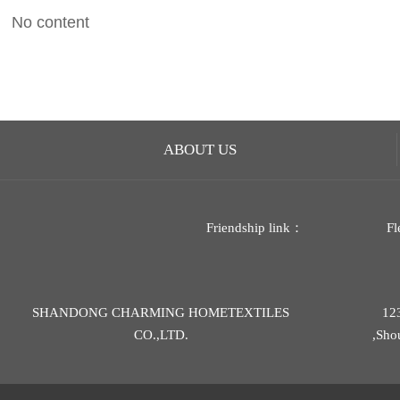
No content
ABOUT US
Friendship link：
Fl
SHANDONG CHARMING HOMETEXTILES
12
CO.,LTD.
,Sho