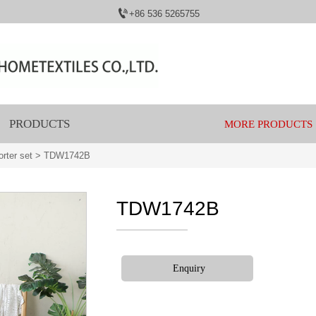

+86 536 5265755
PRODUCTS
MORE PRODUCTS
rter set
>
TDW1742B
TDW1742B
Enquiry