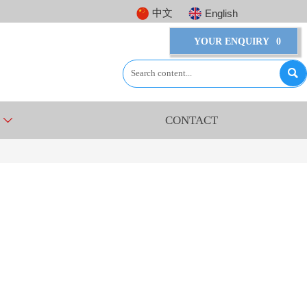
中文
English
YOUR ENQUIRY
0

CONTACT
