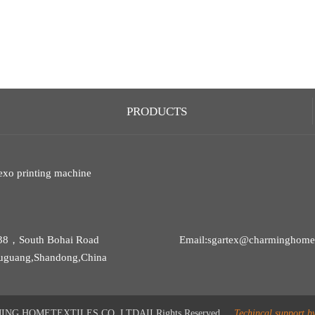
PRODUCTS
exo printing machine
38，South Bohai Road
Email:sgartex@charminghomet
uguang,Shandong,China
G HOMETEXTILES CO.,LTDAII Rights Reserved
Techincal support b