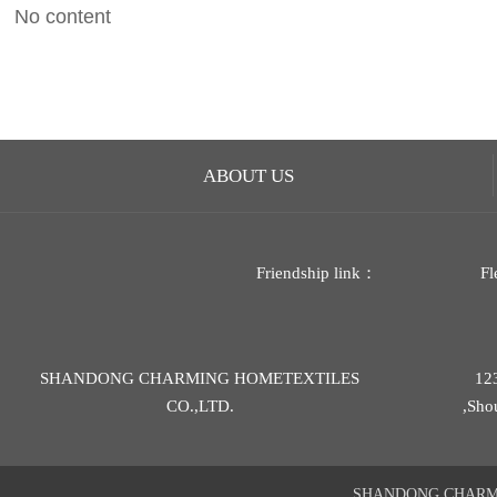
No content
ABOUT US
Friendship link：
Fl
SHANDONG CHARMING HOMETEXTILES
12
CO.,LTD.
,Sho
SHANDONG CHARMIN