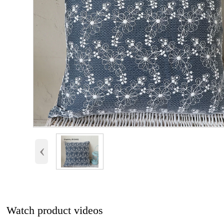
‹
Watch product videos