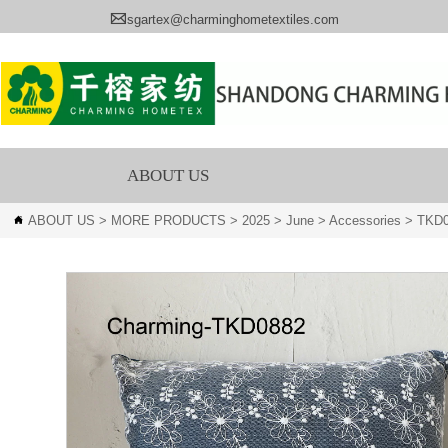

sgartex@charminghometextiles.com
ABOUT US
ABOUT US
>
MORE PRODUCTS
>
2025
>
June
>
Accessories
>
TKD
