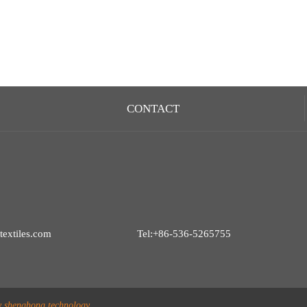
CONTACT
extiles.com
Tel:+86-536-5265755
y shenghong technology