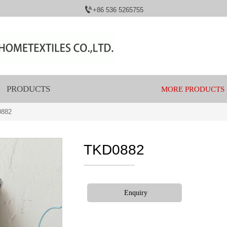

+86 536 5265755
PRODUCTS
MORE PRODUCTS
0882
TKD0882
Enquiry