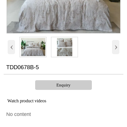
‹
›
TDD0678B-5
Enquiry
Watch product videos
No content