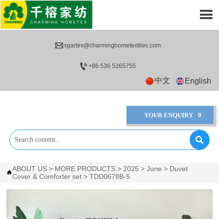


sgartex@charminghometextiles.com

+86 536 5265755
中文
English
YOUR ENQUIRY
0

ABOUT US
>
MORE PRODUCTS
>
2025
>
June
>
Duvet

Cover & Comforter set
>
TDD0678B-5