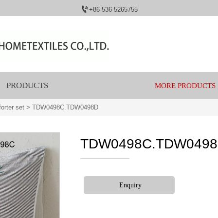

+86 536 5265755
PRODUCTS
MORE PRODUCTS
orter set
>
TDW0498C.TDW0498D
TDW0498C.TDW049
Enquiry