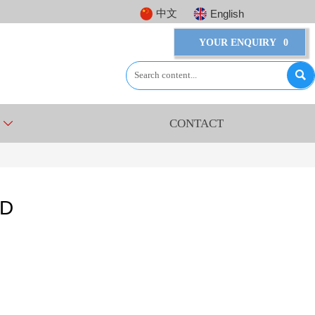
中文
English
YOUR ENQUIRY
0

CONTACT

8D