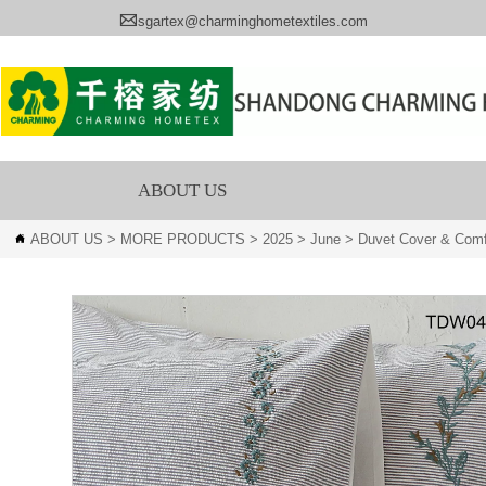

sgartex@charminghometextiles.com
ABOUT US
ABOUT US
>
MORE PRODUCTS
>
2025
>
June
>
Duvet Cover & Comf
