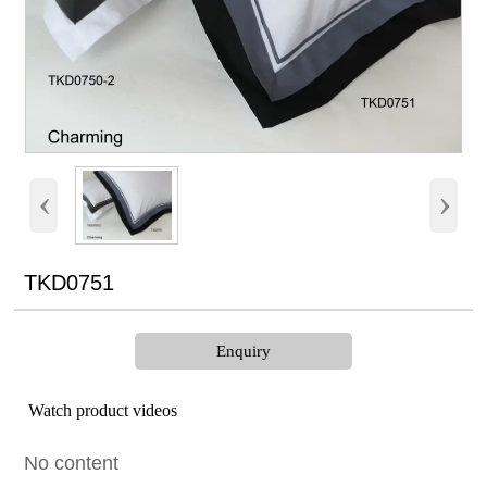
‹
›
TKD0751
Enquiry
Watch product videos
No content