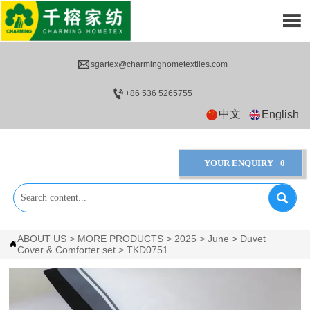


sgartex@charminghometextiles.com

+86 536 5265755
中文
English
YOUR ENQUIRY
0

ABOUT US
>
MORE PRODUCTS
>
2025
>
June
>
Duvet

Cover & Comforter set
>
TKD0751