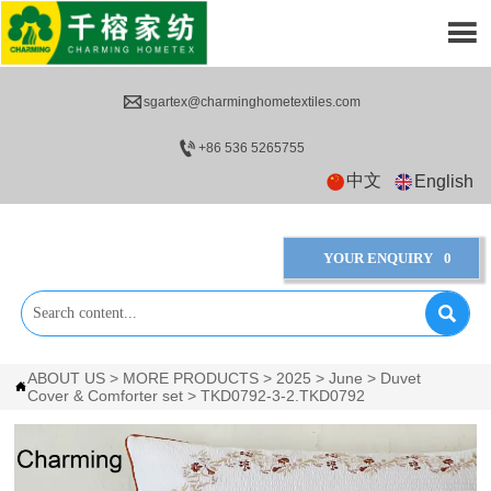


sgartex@charminghometextiles.com

+86 536 5265755
中文
English
YOUR ENQUIRY
0

ABOUT US
>
MORE PRODUCTS
>
2025
>
June
>
Duvet

Cover & Comforter set
>
TKD0792-3-2.TKD0792