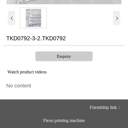
‹
›
TKD0792-3-2.TKD0792
Enquiry
Watch product videos
No content
Friendship link：
Flexo printing machine