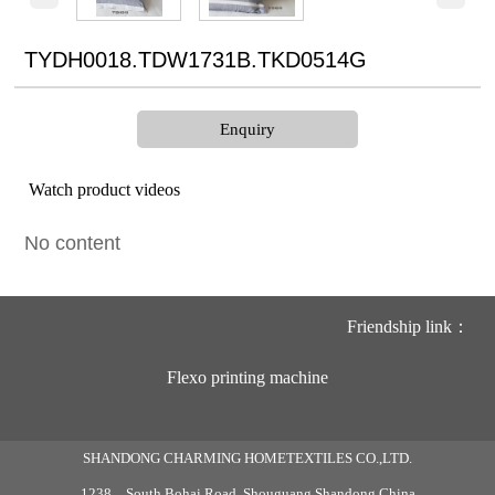
TYDH0018.TDW1731B.TKD0514G
Enquiry
Watch product videos
No content
Friendship link：
Flexo printing machine
SHANDONG CHARMING HOMETEXTILES CO.,LTD.
1238，South Bohai Road ,Shouguang,Shandong,China