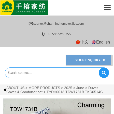


sgartex@charminghometextiles.com

+86 536 5265755
中文
English
YOUR ENQUIRY
0

ABOUT US
>
MORE PRODUCTS
>
2025
>
June
>
Duvet

Cover & Comforter set
>
TYDH0018.TDW1731B.TKD0514G