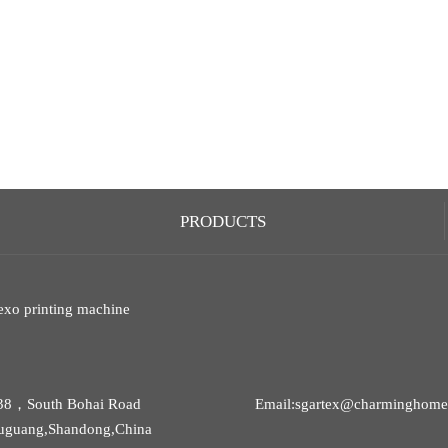
PRODUCTS
exo printing machine
38，South Bohai Road
Email:sgartex@charminghomet
uguang,Shandong,China