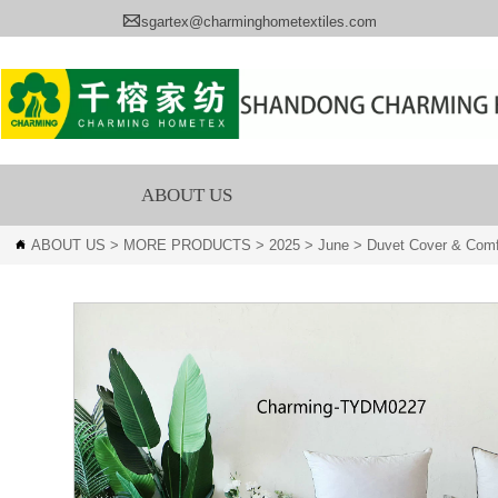

sgartex@charminghometextiles.com
ABOUT US
ABOUT US
>
MORE PRODUCTS
>
2025
>
June
>
Duvet Cover & Comf
