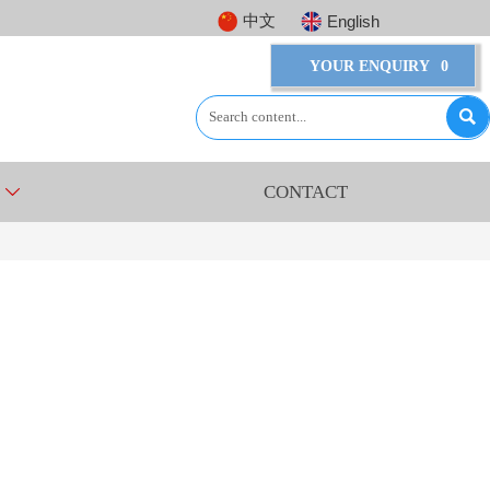
中文
English
YOUR ENQUIRY
0

CONTACT
