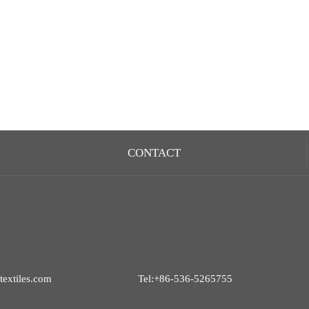
CONTACT
extiles.com
Tel:+86-536-5265755