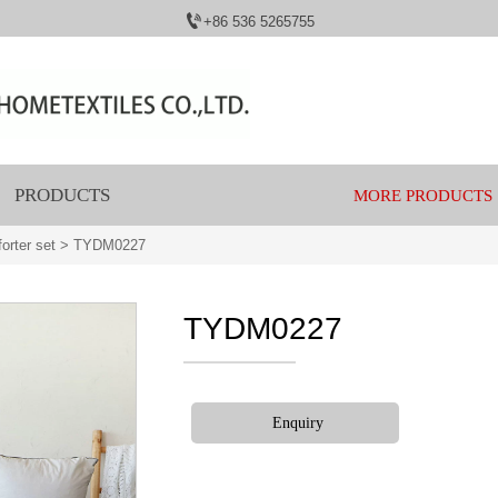

+86 536 5265755
PRODUCTS
MORE PRODUCTS
orter set
>
TYDM0227
TYDM0227
Enquiry