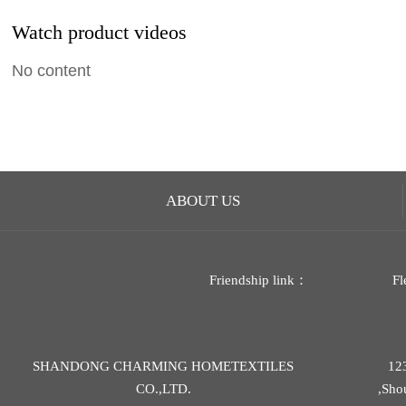
Watch product videos
No content
ABOUT US
Friendship link：
Fl
SHANDONG CHARMING HOMETEXTILES
12
CO.,LTD.
,Sho