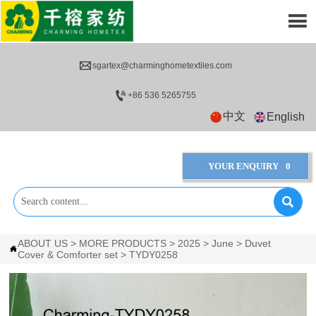


sgartex@charminghometextiles.com

+86 536 5265755
中文
English
YOUR ENQUIRY
0

ABOUT US
>
MORE PRODUCTS
>
2025
>
June
>
Duvet

Cover & Comforter set
>
TYDY0258