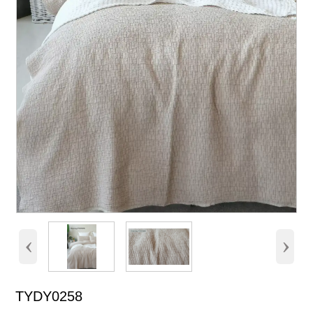
‹
›
TYDY0258