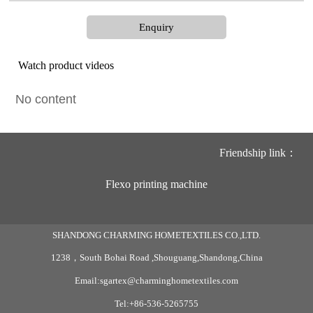
Enquiry
Watch product videos
No content
Friendship link：
Flexo printing machine
SHANDONG CHARMING HOMETEXTILES CO.,LTD.
1238，South Bohai Road ,Shouguang,Shandong,China
Email:sgartex@charminghometextiles.com
Tel:+86-536-5265755