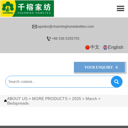


sgartex@charminghometextiles.com

+86 536 5265755
中文
English
YOUR ENQUIRY
0

ABOUT US
>
MORE PRODUCTS
>
2025
>
March
>

Bedspreads