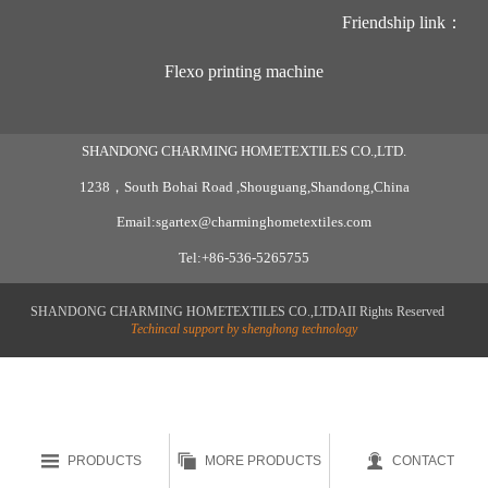
Friendship link：
Flexo printing machine
SHANDONG CHARMING HOMETEXTILES CO.,LTD.
1238，South Bohai Road ,Shouguang,Shandong,China
Email:sgartex@charminghometextiles.com
Tel:+86-536-5265755
SHANDONG CHARMING HOMETEXTILES CO.,LTDAII Rights Reserved
Techincal support by shenghong technology



PRODUCTS
MORE PRODUCTS
CONTACT