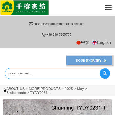


sgartex@charminghometextiles.com

+86 536 5265755
中文
English
YOUR ENQUIRY
0

ABOUT US
>
MORE PRODUCTS
>
2025
>
May
>

Bedspreads
>
TYDY0231-1