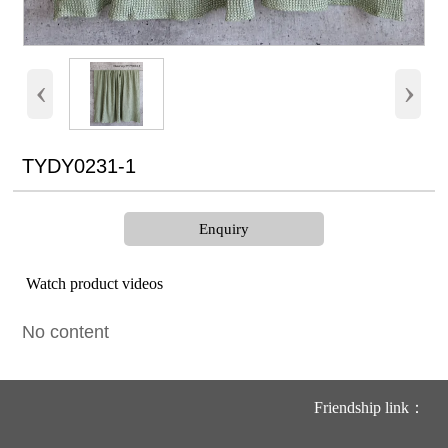
‹
›
TYDY0231-1
Enquiry
Watch product videos
No content
Friendship link：