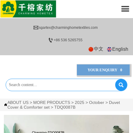


sgartex@charminghometextiles.com

+86 536 5265755
中文
English
YOUR ENQUIRY
0

ABOUT US
>
MORE PRODUCTS
>
2025
>
October
>
Duvet

Cover & Comforter set
>
TDQ0087B