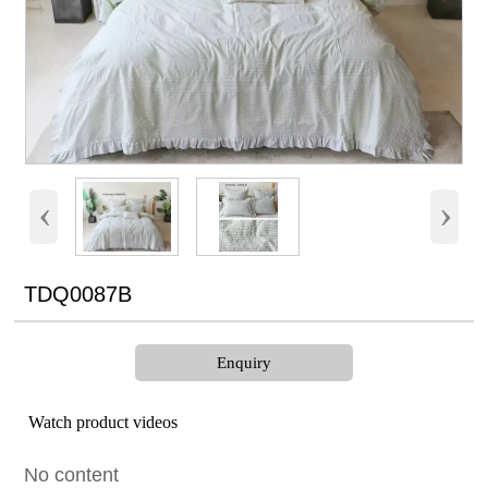
‹
›
TDQ0087B
Enquiry
Watch product videos
No content