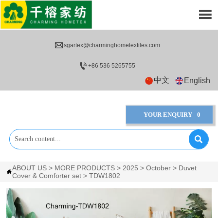


sgartex@charminghometextiles.com

+86 536 5265755
中文
English
YOUR ENQUIRY
0

ABOUT US
>
MORE PRODUCTS
>
2025
>
October
>
Duvet

Cover & Comforter set
>
TDW1802