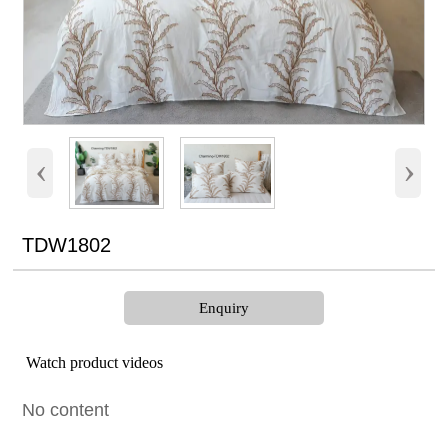
‹
›
TDW1802
Enquiry
Watch product videos
No content