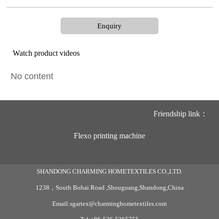
Enquiry
Watch product videos
No content
Friendship link：
Flexo printing machine
SHANDONG CHARMING HOMETEXTILES CO.,LTD.
1238，South Bohai Road ,Shouguang,Shandong,China
Email:sgartex@charminghometextiles.com