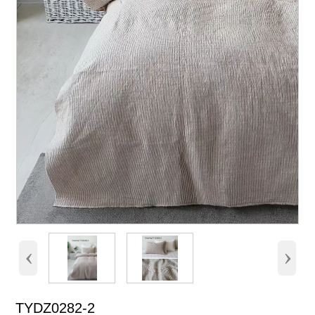
‹
›
TYDZ0282-2