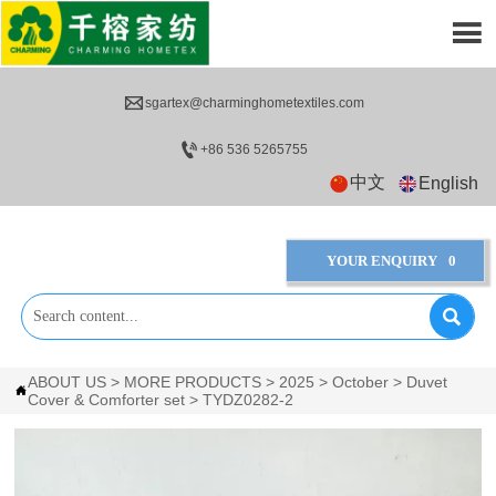


sgartex@charminghometextiles.com

+86 536 5265755
中文
English
YOUR ENQUIRY
0

ABOUT US
>
MORE PRODUCTS
>
2025
>
October
>
Duvet

Cover & Comforter set
>
TYDZ0282-2