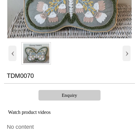
‹
›
TDM0070
Enquiry
Watch product videos
No content