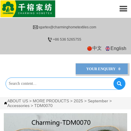


sgartex@charminghometextiles.com

+86 536 5265755
中文
English
YOUR ENQUIRY
0

ABOUT US
>
MORE PRODUCTS
>
2025
>
September
>

Accessories
>
TDM0070