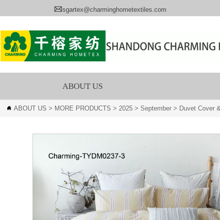

sgartex@charminghometextiles.com
ABOUT US
ABOUT US
>
MORE PRODUCTS
>
2025
>
September
>
Duvet Cover &
