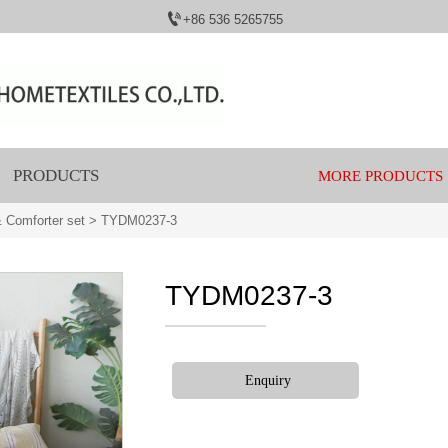

+86 536 5265755
PRODUCTS
MORE PRODUCTS
 Comforter set
>
TYDM0237-3
TYDM0237-3
Enquiry