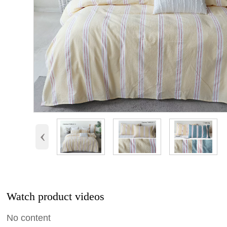
‹
Watch product videos
No content