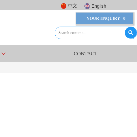
中文
English
YOUR ENQUIRY
0

CONTACT
