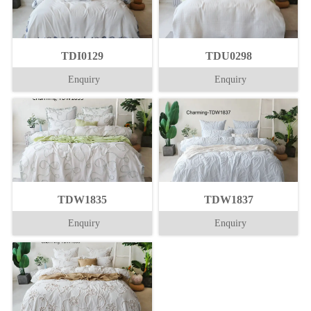
TDI0129
TDU0298
Enquiry
Enquiry
TDW1835
TDW1837
Enquiry
Enquiry