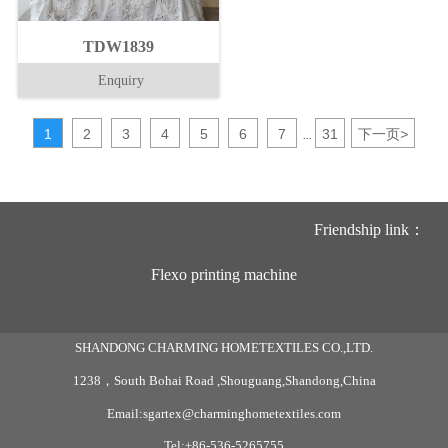
TDW1839
Enquiry
1
2
3
4
5
6
7
31
下一页
>
...
Friendship link：
Flexo printing machine
SHANDONG CHARMING HOMETEXTILES CO.,LTD.
1238，South Bohai Road ,Shouguang,Shandong,China
Email:sgartex@charminghometextiles.com
Tel:+86-536-5265755