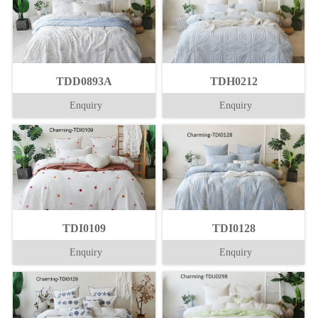
TDD0893A
TDH0212
Enquiry
Enquiry
TDI0109
TDI0128
Enquiry
Enquiry