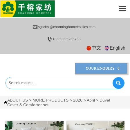


sgartex@charminghometextiles.com

+86 536 5265755
中文
English
YOUR ENQUIRY
0

ABOUT US
>
MORE PRODUCTS
>
2026
>
April
>
Duvet

Cover & Comforter set