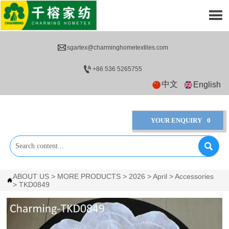


sgartex@charminghometextiles.com

+86 536 5265755
中文
English
YOUR ENQUIRY
0

ABOUT US
>
MORE PRODUCTS
>
2026
>
April
>
Accessories

>
TKD0849