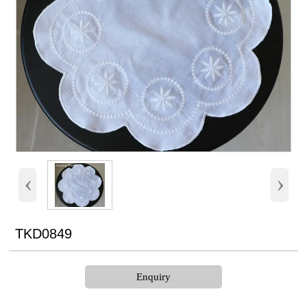
‹
›
TKD0849
Enquiry