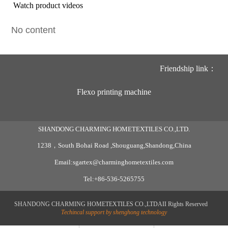
Watch product videos
No content
Friendship link：
Flexo printing machine
SHANDONG CHARMING HOMETEXTILES CO.,LTD.
1238，South Bohai Road ,Shouguang,Shandong,China
Email:sgartex@charminghometextiles.com
Tel:+86-536-5265755
SHANDONG CHARMING HOMETEXTILES CO.,LTDAII Rights Reserved
Techincal support by shenghong technology