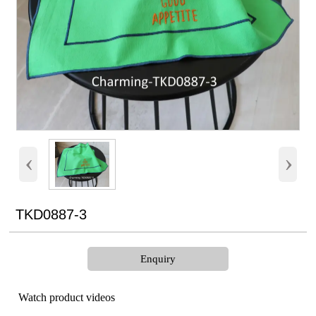
‹
›
TKD0887-3
Enquiry
Watch product videos