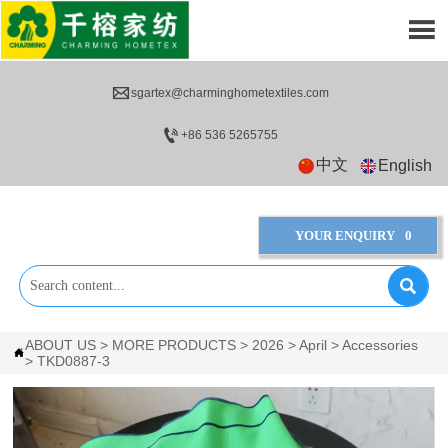


sgartex@charminghometextiles.com

+86 536 5265755
中文
English
YOUR ENQUIRY
0

ABOUT US
>
MORE PRODUCTS
>
2026
>
April
>
Accessories

>
TKD0887-3