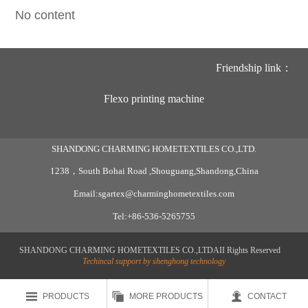
No content
Friendship link：
Flexo printing machine
SHANDONG CHARMING HOMETEXTILES CO.,LTD.
1238，South Bohai Road ,Shouguang,Shandong,China
Email:sgartex@charminghometextiles.com
Tel:+86-536-5265755
SHANDONG CHARMING HOMETEXTILES CO.,LTDAII Rights Reserved
Techincal support by shenghong technology



PRODUCTS
MORE PRODUCTS
CONTACT