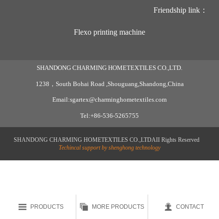
Friendship link：
Flexo printing machine
SHANDONG CHARMING HOMETEXTILES CO.,LTD.
1238，South Bohai Road ,Shouguang,Shandong,China
Email:sgartex@charminghometextiles.com
Tel:+86-536-5265755
SHANDONG CHARMING HOMETEXTILES CO.,LTDAII Rights Reserved
Techincal support by shenghong technology



PRODUCTS
MORE PRODUCTS
CONTACT