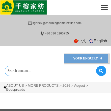


sgartex@charminghometextiles.com

+86 536 5265755
中文
English
YOUR ENQUIRY
0

ABOUT US
>
MORE PRODUCTS
>
2026
>
August
>

Bedspreads