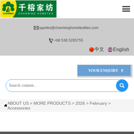


sgartex@charminghometextiles.com

+86 536 5265755
中文
English
YOUR ENQUIRY
0

ABOUT US
>
MORE PRODUCTS
>
2026
>
February
>

Accessories