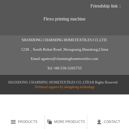
Friendship link：
Flexo printing machine
SHANDONG CHARMING HOMETEXTILES CO.,LTD.
1238，South Bohai Road ,Shouguang,Shandong,China
Email:sgartex@charminghometextiles.com
Tel:+86-536-5265755
SHANDONG CHARMING HOMETEXTILES CO.,LTDAII Rights Reserved
Techincal support by shenghong technology



PRODUCTS
MORE PRODUCTS
CONTACT