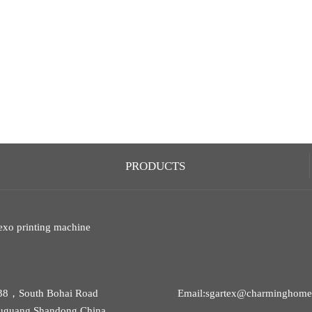
PRODUCTS
exo printing machine
38，South Bohai Road
Email:sgartex@charminghomet
uguang,Shandong,China