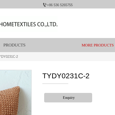

+86 536 5265755
PRODUCTS
MORE PRODUCTS
YDY0231C-2
TYDY0231C-2
Enquiry