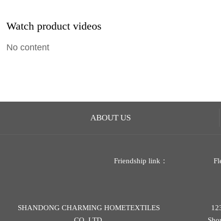
Watch product videos
No content
ABOUT US
Friendship link：
Fl
SHANDONG CHARMING HOMETEXTILES
12
CO.,LTD.
,Sho