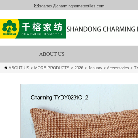

sgartex@charminghometextiles.com
ABOUT US
ABOUT US
>
MORE PRODUCTS
>
2026
>
January
>
Accessories
>
T
