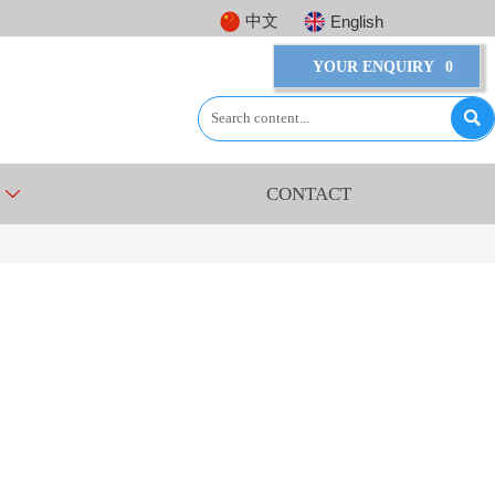
中文
English
YOUR ENQUIRY
0

CONTACT
