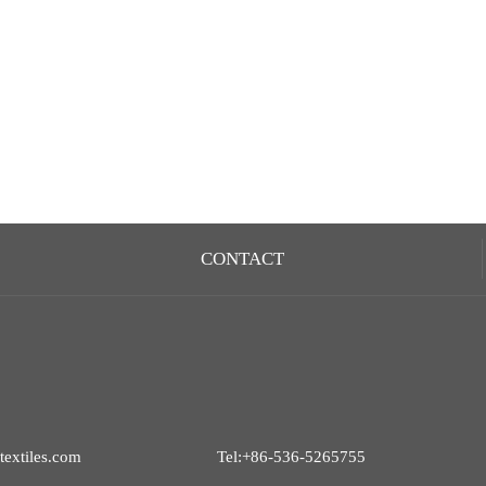
CONTACT
extiles.com
Tel:+86-536-5265755