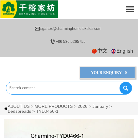


sgartex@charminghometextiles.com

+86 536 5265755
中文
English
YOUR ENQUIRY
0

ABOUT US
>
MORE PRODUCTS
>
2026
>
January
>

Bedspreads
>
TYD0466-1