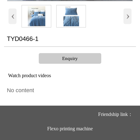
‹
›
TYD0466-1
Enquiry
Watch product videos
No content
Friendship link：
Flexo printing machine