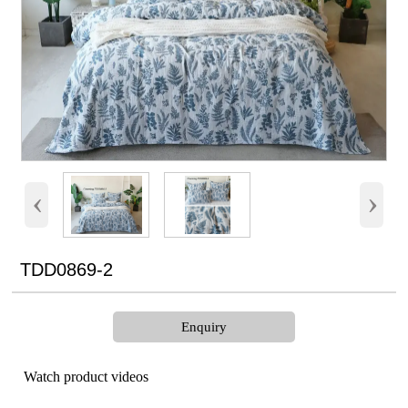
‹
›
TDD0869-2
Enquiry
Watch product videos