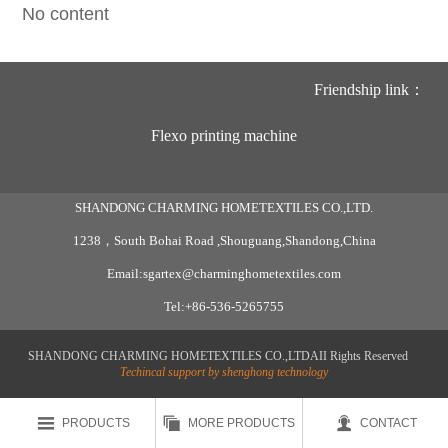
No content
Friendship link：
Flexo printing machine
SHANDONG CHARMING HOMETEXTILES CO.,LTD.
1238，South Bohai Road ,Shouguang,Shandong,China
Email:sgartex@charminghometextiles.com
Tel:+86-536-5265755
SHANDONG CHARMING HOMETEXTILES CO.,LTDAII Rights Reserved
Techincal support by shenghong technology



PRODUCTS
MORE PRODUCTS
CONTACT