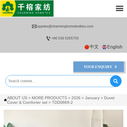


sgartex@charminghometextiles.com

+86 536 5265755
中文
English
YOUR ENQUIRY
0

ABOUT US
>
MORE PRODUCTS
>
2026
>
January
>
Duvet

Cover & Comforter set
>
TDD0869-2