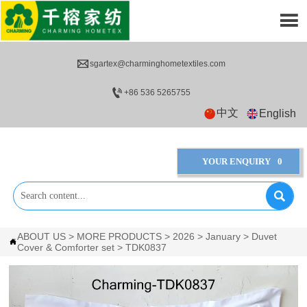


sgartex@charminghometextiles.com

+86 536 5265755
中文
English
YOUR ENQUIRY
0

ABOUT US
>
MORE PRODUCTS
>
2026
>
January
>
Duvet

Cover & Comforter set
>
TDK0837