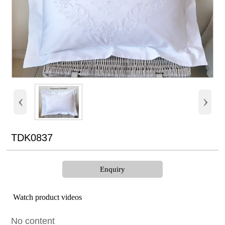
‹
›
TDK0837
Enquiry
Watch product videos
No content