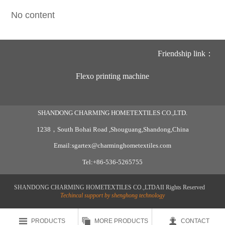
No content
Friendship link：
Flexo printing machine
SHANDONG CHARMING HOMETEXTILES CO.,LTD.
1238，South Bohai Road ,Shouguang,Shandong,China
Email:sgartex@charminghometextiles.com
Tel:+86-536-5265755
SHANDONG CHARMING HOMETEXTILES CO.,LTDAII Rights Reserved
Techincal support by shenghong technology



PRODUCTS
MORE PRODUCTS
CONTACT