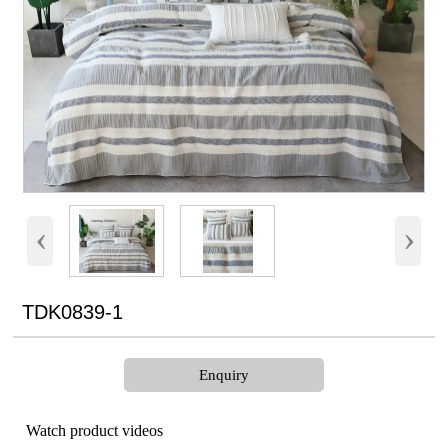
‹
›
TDK0839-1
Enquiry
Watch product videos