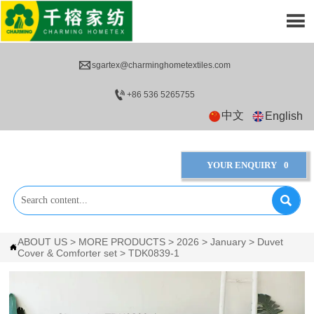


sgartex@charminghometextiles.com

+86 536 5265755
中文
English
YOUR ENQUIRY
0

ABOUT US
>
MORE PRODUCTS
>
2026
>
January
>
Duvet

Cover & Comforter set
>
TDK0839-1