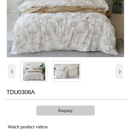
‹
›
TDU0306A
Enquiry
Watch product videos