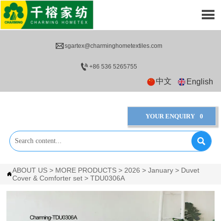


sgartex@charminghometextiles.com

+86 536 5265755
中文
English
YOUR ENQUIRY
0

ABOUT US
>
MORE PRODUCTS
>
2026
>
January
>
Duvet

Cover & Comforter set
>
TDU0306A