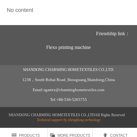
No content
Friendship link：
Flexo printing machine
SHANDONG CHARMING HOMETEXTILES CO.,LTD.
1238，South Bohai Road ,Shouguang,Shandong,China
Email:sgartex@charminghometextiles.com
Tel:+86-536-5265755
SHANDONG CHARMING HOMETEXTILES CO.,LTDAII Rights Reserved
Techincal support by shenghong technology



PRODUCTS
MORE PRODUCTS
CONTACT