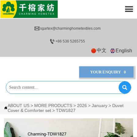


sgartex@charminghometextiles.com

+86 536 5265755
中文
English
YOUR ENQUIRY
0

ABOUT US
>
MORE PRODUCTS
>
2026
>
January
>
Duvet

Cover & Comforter set
>
TDW1827