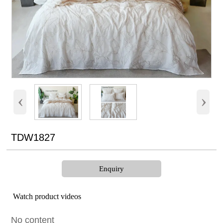
‹
›
TDW1827
Enquiry
Watch product videos
No content