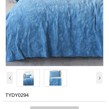
‹
›
TYDY0294