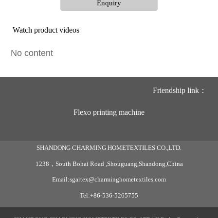
Enquiry
Watch product videos
No content
Friendship link：
Flexo printing machine
SHANDONG CHARMING HOMETEXTILES CO.,LTD.
1238，South Bohai Road ,Shouguang,Shandong,China
Email:sgartex@charminghometextiles.com
Tel:+86-536-5265755