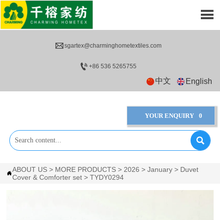


sgartex@charminghometextiles.com

+86 536 5265755
中文
English
YOUR ENQUIRY
0

ABOUT US
>
MORE PRODUCTS
>
2026
>
January
>
Duvet

Cover & Comforter set
>
TYDY0294