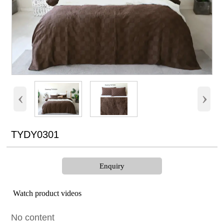
‹
›
TYDY0301
Enquiry
Watch product videos
No content