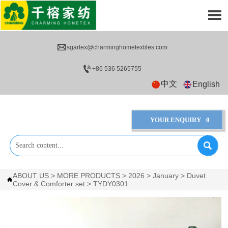


sgartex@charminghometextiles.com

+86 536 5265755
中文
English
YOUR ENQUIRY
0

ABOUT US
>
MORE PRODUCTS
>
2026
>
January
>
Duvet

Cover & Comforter set
>
TYDY0301