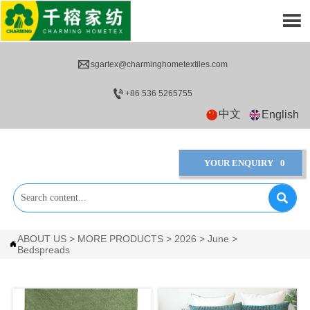


sgartex@charminghometextiles.com

+86 536 5265755
中文
English
YOUR ENQUIRY
0

ABOUT US
>
MORE PRODUCTS
>
2026
>
June
>

Bedspreads