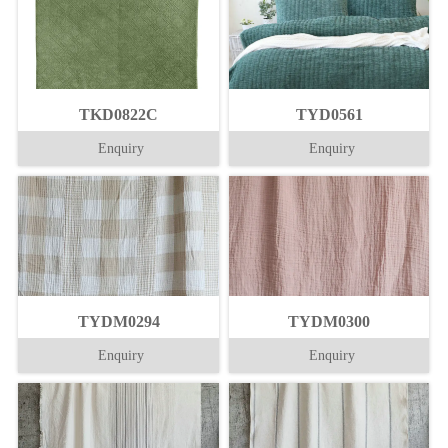
TKD0822C
TYD0561
Enquiry
Enquiry
TYDM0294
TYDM0300
Enquiry
Enquiry