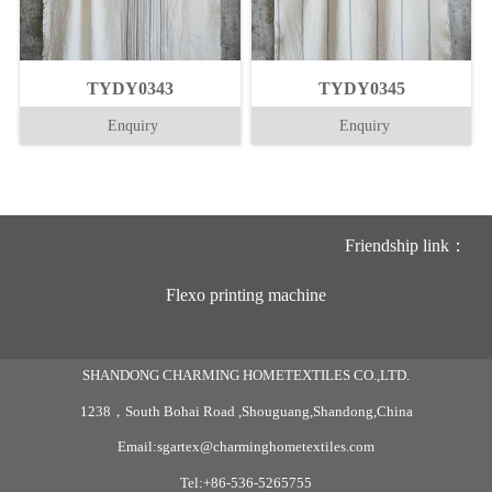
TYDY0343
TYDY0345
Enquiry
Enquiry
Friendship link：
Flexo printing machine
SHANDONG CHARMING HOMETEXTILES CO.,LTD.
1238，South Bohai Road ,Shouguang,Shandong,China
Email:sgartex@charminghometextiles.com
Tel:+86-536-5265755